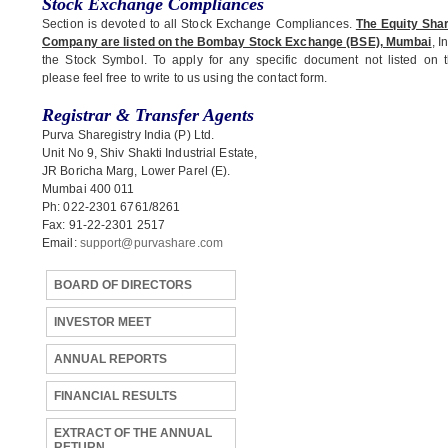
Stock Exchange Compliances
Section is devoted to all Stock Exchange Compliances.
The Equity Shar
Company are listed on the Bombay Stock Exchange (BSE), Mumbai
, I
the Stock Symbol. To apply for any specific document not listed on t
please feel free to write to us using the contact form.
Registrar & Transfer Agents
Purva Sharegistry India (P) Ltd.
Unit No 9, Shiv Shakti Industrial Estate,
JR Boricha Marg, Lower Parel (E).
Mumbai 400 011
Ph: 022-2301 6761/8261
Fax: 91-22-2301 2517
Email:
support@purvashare.com
BOARD OF DIRECTORS
INVESTOR MEET
ANNUAL REPORTS
FINANCIAL RESULTS
EXTRACT OF THE ANNUAL
RETURN