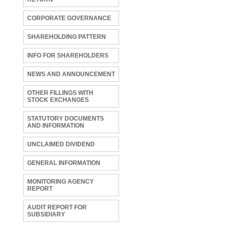
CORPORATE GOVERNANCE
SHAREHOLDING PATTERN
INFO FOR SHAREHOLDERS
NEWS AND ANNOUNCEMENT
OTHER FILLINGS WITH
STOCK EXCHANGES
STATUTORY DOCUMENTS
AND INFORMATION
UNCLAIMED DIVIDEND
GENERAL INFORMATION
MONITORING AGENCY
REPORT
AUDIT REPORT FOR
SUBSIDIARY