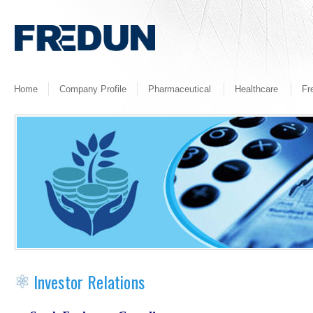
Home
Company Profile
Pharmaceutical
Healthcare
Fr
Investor Relations